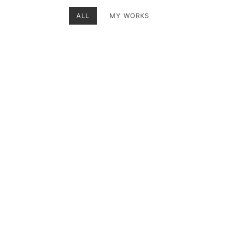
ALL
MY WORKS