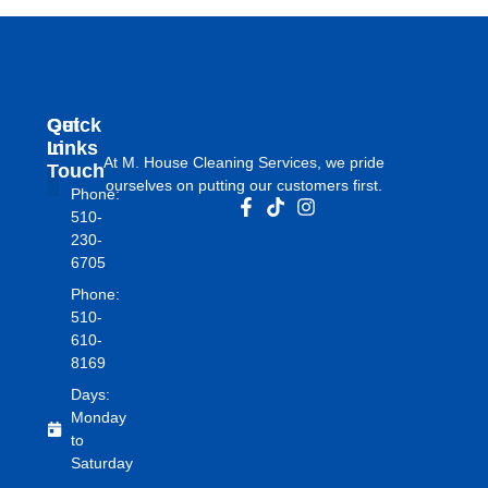
Get
Quick
In
Links
At M. House Cleaning Services, we pride
Touch
ourselves on putting our customers first.
Phone:
About Us
510-
230-
6705
Phone:
510-
610-
8169
Days:
Monday
to
Saturday