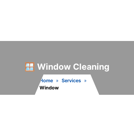
🪟 Window Cleaning
Home
»
Services
»
Window