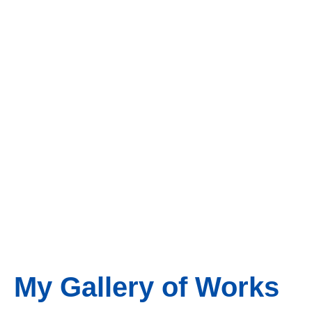
My Gallery of Works