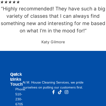
★
★
★
★
★
“Highly recommended! They have such a big
variety of classes that I can always find
something new and interesting for me based
on what I’m in the mood for!”
Katy Gilmore
Get
Quick
In
Links
At M. House Cleaning Services, we pride
Touch
ourselves on putting our customers first.
Phone:
About Us
510-
230-
6705