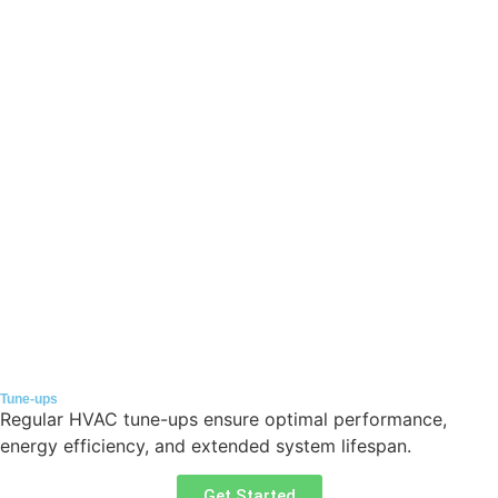
Tune-ups
Regular HVAC tune-ups ensure optimal performance,
energy efficiency, and extended system lifespan.
Get Started