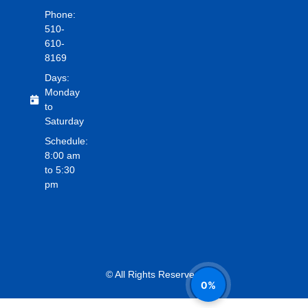
Phone:
510-
610-
8169
Days:
Monday
to
Saturday
Schedule:
8:00 am
to 5:30
pm
© All Rights Reserved.
0%