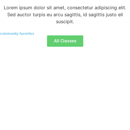
Lorem ipsum dolor sit amet, consectetur adipiscing elit.
Sed auctor turpis eu arcu sagittis, id sagittis justo eli
suscipit.
community favorites
All Classes