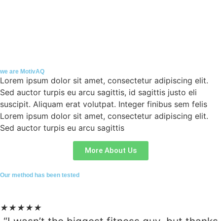
we are MotivAQ
Lorem ipsum dolor sit amet, consectetur adipiscing elit.
Sed auctor turpis eu arcu sagittis, id sagittis justo eli
suscipit. Aliquam erat volutpat. Integer finibus sem felis
Lorem ipsum dolor sit amet, consectetur adipiscing elit.
Sed auctor turpis eu arcu sagittis
More About Us
Our method has been tested
★
★
★
★
★