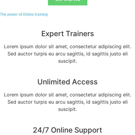
The power of Online training
Expert Trainers
Lorem ipsum dolor sit amet, consectetur adipiscing elit.
Sed auctor turpis eu arcu sagittis, id sagittis justo eli
suscipit.
Unlimited Access
Lorem ipsum dolor sit amet, consectetur adipiscing elit.
Sed auctor turpis eu arcu sagittis, id sagittis justo eli
suscipit.
24/7 Online Support