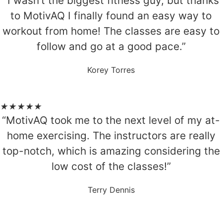
“I wasn’t the biggest fitness guy, but thanks
to MotivAQ I finally found an easy way to
workout from home! The classes are easy to
follow and go at a good pace.”
Korey Torres
★
★
★
★
★
“MotivAQ took me to the next level of my at-
home exercising. The instructors are really
top-notch, which is amazing considering the
low cost of the classes!”
Terry Dennis